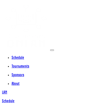
Schedule
Tournaments
Sponsors
About
LAN
Schedule