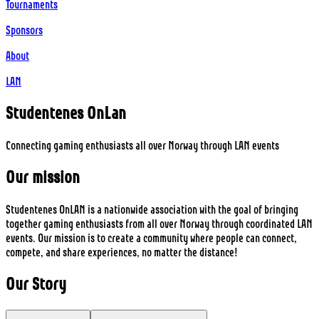
Tournaments
Sponsors
About
LAN
Studentenes
On
Lan
Connecting gaming enthusiasts all over Norway through LAN events
Our mission
Studentenes OnLAN is a nationwide association with the goal of bringing
together gaming enthusiasts from all over Norway through coordinated LAN
events. Our mission is to create a community where people can connect,
compete, and share experiences, no matter the distance!
Our
Story